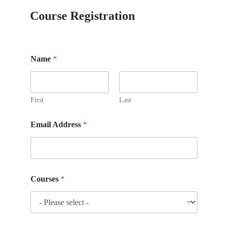
Course Registration
Name
*
First
Last
Email Address
*
Courses
*