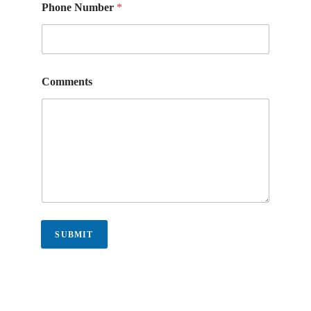
Phone Number
*
Comments
SUBMIT