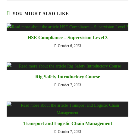
YOU MIGHT ALSO LIKE
HSE Compliance – Supervision Level 3
October 6, 2023
Rig Safety Introductory Course
October 7, 2023
Transport and Logistic Chain Management
October 7, 2023