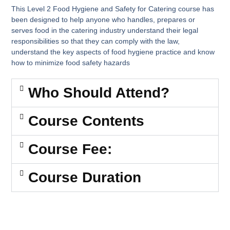
This Level 2 Food Hygiene and Safety for Catering course has
been designed to help anyone who handles, prepares or
serves food in the catering industry understand their legal
responsibilities so that they can comply with the law,
understand the key aspects of food hygiene practice and know
how to minimize food safety hazards
Who Should Attend?
Course Contents
Course Fee:
Course Duration