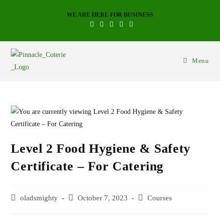
WE ARE HERE FOR BUSINESS
Menu
Level 2 Food Hygiene & Safety
Certificate – For Catering
oladsmighty
October 7, 2023
Courses