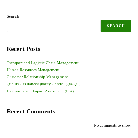
Search
SEARCH
Recent Posts
Transport and Logistic Chain Management
Human Resources Management
Customer Relationship Management
Quality Assurance/Quality Control (QA/QC)
Environmental Impact Assessment (EIA)
Recent Comments
No comments to show.