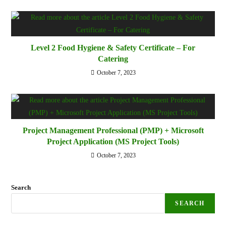
Level 2 Food Hygiene & Safety Certificate – For
Catering
October 7, 2023
Project Management Professional (PMP) + Microsoft
Project Application (MS Project Tools)
October 7, 2023
Search
SEARCH