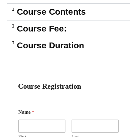
Course Contents
Course Fee:
Course Duration
Course Registration
Name
*
First
Last