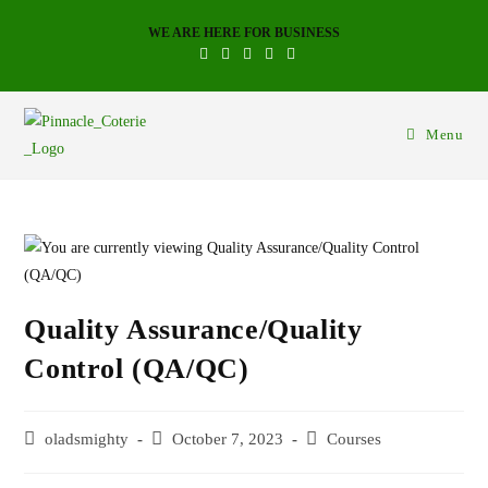
WE ARE HERE FOR BUSINESS
Menu
Quality Assurance/Quality
Control (QA/QC)
oladsmighty
October 7, 2023
Courses