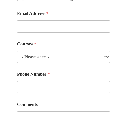
Email Address
*
Courses
*
Phone Number
*
Comments