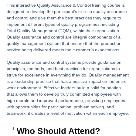
This interactive Quality Assurance & Control training course is
designed to develop the participant’s skills in quality assurance
and control and give them the best practices they require to
implement different types of quality programmes, including
Total Quality Management (TQM), within their organization.
Quality assurance and control are integral components of a
quality management system that ensure that the product or
service being delivered meets the customer’s expectations.
Quality assurance and control systems provide guidance on
principles, methods, and best practices for organizations to
strive for excellence in everything they do. Quality management
is a leadership practice that has a positive impact on the entire
work environment. Effective leaders build a solid foundation
that allows them to develop truly committed employees with
high morale and improved performance, providing employees
with opportunities for participation, problem solving, and
teamwork, it creates a level of motivation within each employee.
Who Should Attend?