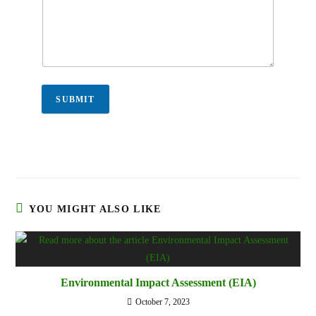
SUBMIT
YOU MIGHT ALSO LIKE
Environmental Impact Assessment (EIA)
October 7, 2023