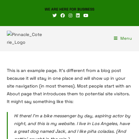
WE ARE HERE FOR BUSINESS
Menu
This is an example page. It’s different from a blog post
because it will stay in one place and will show up in your
site navigation (in most themes). Most people start with an
About page that introduces them to potential site visitors.
It might say something like this:
Hi there! I’m a bike messenger by day, aspiring actor by
night, and this is my website. I live in Los Angeles, have
a great dog named Jack, and I like piña coladas. (And