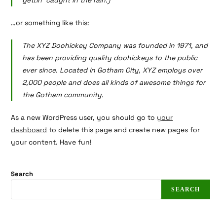
gettin’ caught in the rain.)
…or something like this:
The XYZ Doohickey Company was founded in 1971, and
has been providing quality doohickeys to the public
ever since. Located in Gotham City, XYZ employs over
2,000 people and does all kinds of awesome things for
the Gotham community.
As a new WordPress user, you should go to
your
dashboard
to delete this page and create new pages for
your content. Have fun!
Search
SEARCH