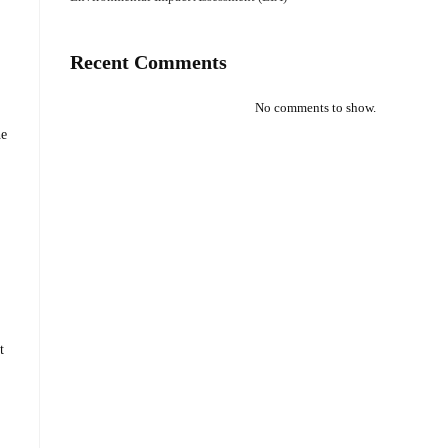
Recent Comments
No comments to show.
he
t