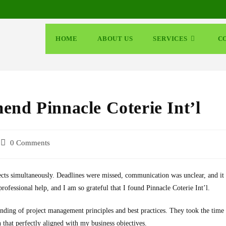
HOME
ABOUT US
SERVICES
C
end Pinnacle Coterie Int’l
0 Comments
ects simultaneously. Deadlines were missed, communication was unclear, and it
rofessional help, and I am so grateful that I found Pinnacle Coterie Int’l.
nding of project management principles and best practices. They took the time
 that perfectly aligned with my business objectives.