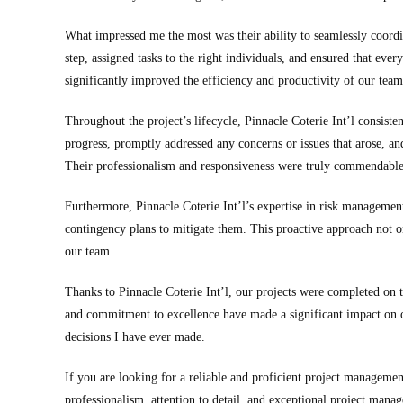
What impressed me the most was their ability to seamlessly coordi
step, assigned tasks to the right individuals, and ensured that eve
significantly improved the efficiency and productivity of our team
Throughout the project’s lifecycle, Pinnacle Coterie Int’l consis
progress, promptly addressed any concerns or issues that arose, a
Their professionalism and responsiveness were truly commendable
Furthermore, Pinnacle Coterie Int’l’s expertise in risk management
contingency plans to mitigate them. This proactive approach not on
our team.
Thanks to Pinnacle Coterie Int’l, our projects were completed on t
and commitment to excellence have made a significant impact on ou
decisions I have ever made.
If you are looking for a reliable and proficient project manageme
professionalism, attention to detail, and exceptional project mana