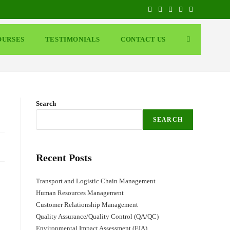
OURSES
TESTIMONIALS
CONTACT US
Search
SEARCH
Recent Posts
Transport and Logistic Chain Management
Human Resources Management
Customer Relationship Management
Quality Assurance/Quality Control (QA/QC)
Environmental Impact Assessment (EIA)