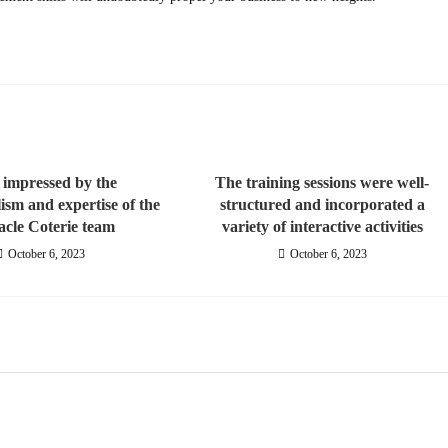
 impressed by the
The training sessions were well-
lism and expertise of the
structured and incorporated a
acle Coterie team
variety of interactive activities
October 6, 2023
October 6, 2023