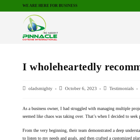
WE ARE HERE FOR BUSINESS
I wholeheartedly recomm
oladsmighty
October 6, 2023
Testimonials
As a business owner, I had struggled with managing multiple proj
seemed like chaos was taking over. That’s when I decided to seek p
From the very beginning, their team demonstrated a deep understa
to listen to my needs and goals, and then crafted a customized plan