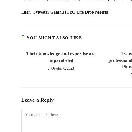
Engr. Sylvester Ganihu (CEO Life Drop Nigeria)
YOU MIGHT ALSO LIKE
Their knowledge and expertise are
I was
unparalleled
professiona
Pinn
October 6, 2023
Leave a Reply