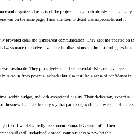
nate and organize all aspects of the projects. They meticulously planned every
ryone was on the same page. Their attention to detail was impeccable, and it
.
tently provided clear and transparent communication. They kept me updated on t
nd always made themselves available for discussions and brainstorming sessions.
.
 was invaluable. They proactively identified potential risks and developed
ly saved us from potential setbacks but also instilled a sense of confidence in
ime, within budget, and with exceptional quality. Their dedication, expertise,
r business. I can confidently say that partnering with them was one of the bes
nt partner, I wholeheartedly recommend Pinnacle Coterie Int’l. Their
gement skills will undoubtedly propel your business to new heights.